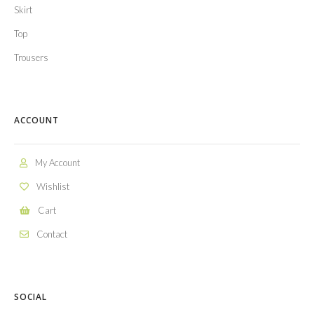
Skirt
Top
Trousers
ACCOUNT
My Account
Wishlist
Cart
Contact
SOCIAL