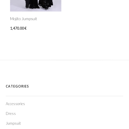
Mojito Jumpsuit
1,470.00
€
CATEGORIES
Accessories
Dress
Jumpsuit