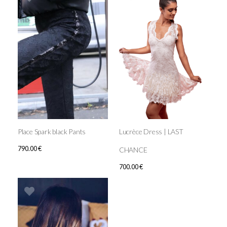
Place Spark black Pants
Lucrèce Dress | LAST
790.00
€
CHANCE
700.00
€