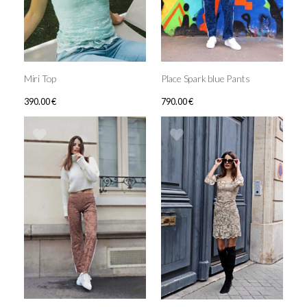
Miri Top
Place Spark blue Pants
390.00
€
790.00
€