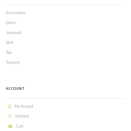
Accessories
Dress
Jumpsuit
Skirt
Top
Trousers
ACCOUNT
My Account
Wishlist
Cart