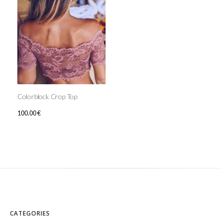
Colorblock Crop Top
100.00
€
CATEGORIES