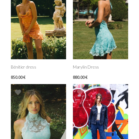
Bénitier dress
Marylin Dress
850.00
€
880.00
€