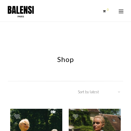
0
Shop