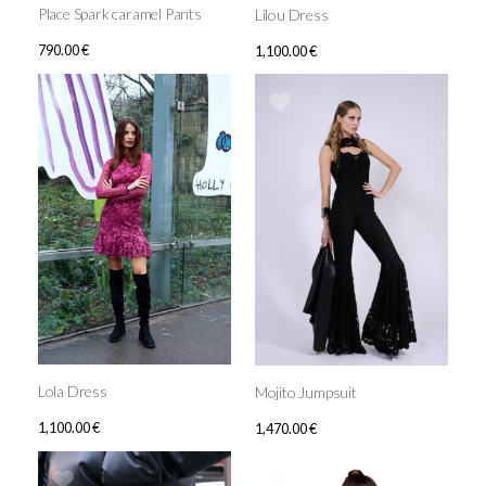
Place Spark caramel Pants
Lilou Dress
790.00
€
1,100.00
€
Lola Dress
Mojito Jumpsuit
1,100.00
€
1,470.00
€