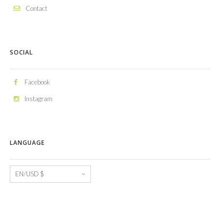
Contact
SOCIAL
Facebook
Instagram
LANGUAGE
Language