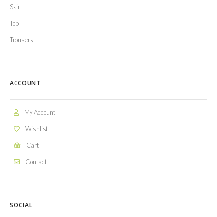
Skirt
Top
Trousers
ACCOUNT
My Account
Wishlist
Cart
Contact
SOCIAL