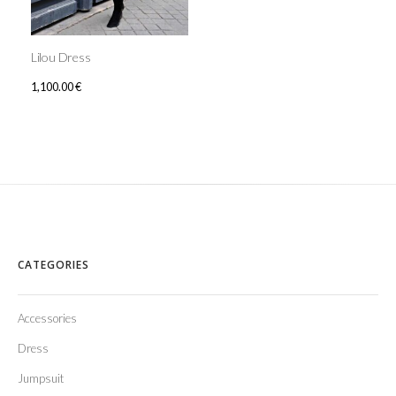
Lilou Dress
1,100.00
€
CATEGORIES
Accessories
Dress
Jumpsuit