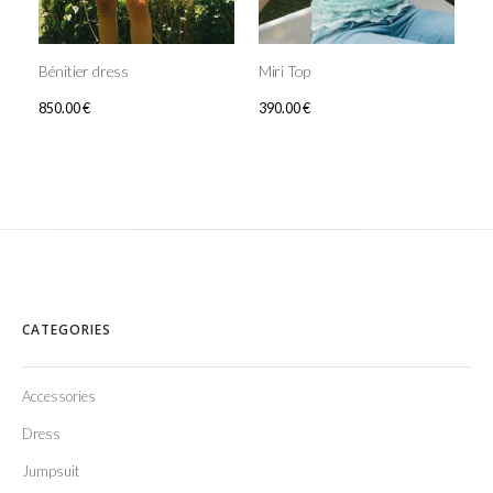
Bénitier dress
Miri Top
850.00
€
390.00
€
CATEGORIES
Accessories
Dress
Jumpsuit