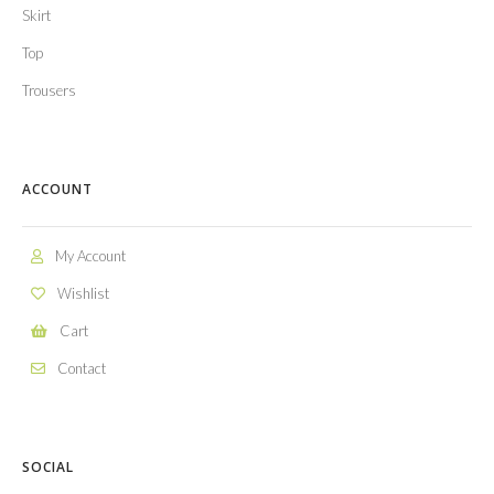
Skirt
Top
Trousers
ACCOUNT
My Account
Wishlist
Cart
Contact
SOCIAL