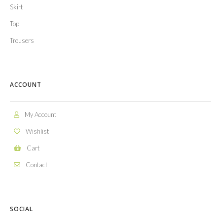
Skirt
Top
Trousers
ACCOUNT
My Account
Wishlist
Cart
Contact
SOCIAL