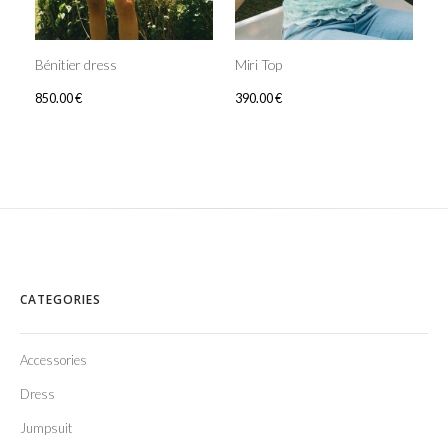
Bénitier dress
Miri Top
850.00
€
390.00
€
CATEGORIES
Accessories
Dress
Jumpsuit