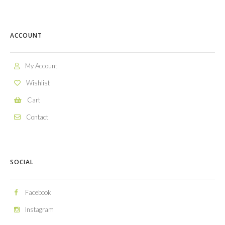
ACCOUNT
My Account
Wishlist
Cart
Contact
SOCIAL
Facebook
Instagram