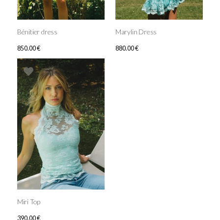
Bénitier dress
Marylin Dress
850.00
€
880.00
€
Miri Top
390.00
€