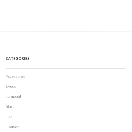
CATEGORIES
Accessories
Dress
Jumpsuit
Skirt
Top
Trousers