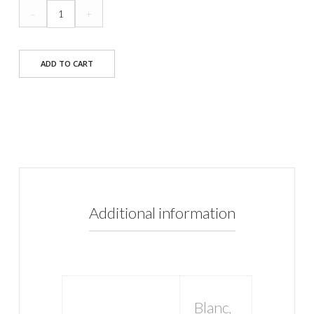
Eddie
–
+
Dress
quantity
ADD TO CART
Additional information
Blanc
,