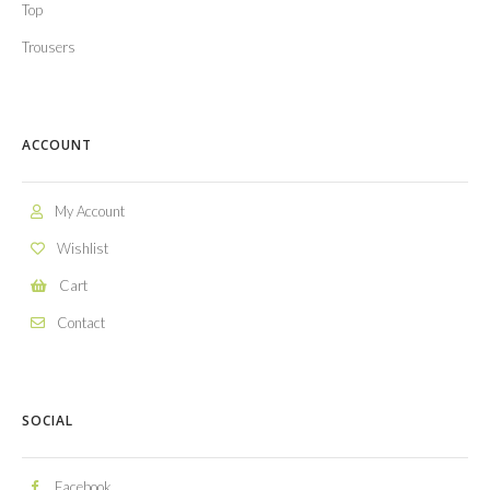
Top
Trousers
ACCOUNT
My Account
Wishlist
Cart
Contact
SOCIAL
Facebook