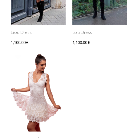
Lilou Dress
Lola Dress
1,100.00
€
1,100.00
€