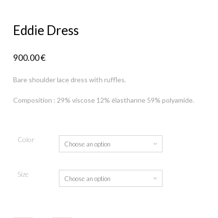
Eddie Dress
900.00
€
Bare shoulder lace dress with ruffles.
Composition : 29% viscose 12% élasthanne 59% polyamide.
Color
Size