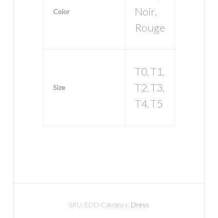
Noir
Color
,
Rouge
T0
T1
,
,
T2
T3
Size
,
,
T4
T5
,
SKU:
EDD
Category:
Dress