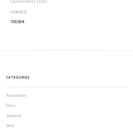
Lucrèce Dress | LAST
CHANCE
700.00
€
CATEGORIES
Accessories
Dress
Jumpsuit
Skirt