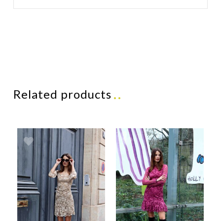
Related products