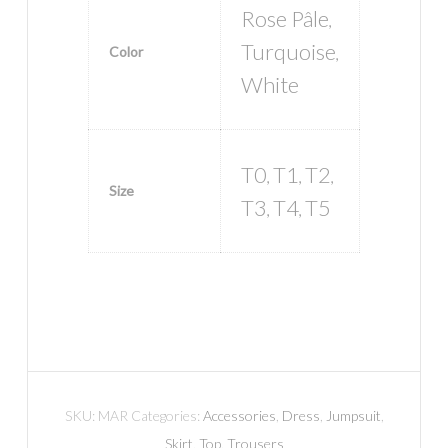
Rose Pâle
,
Turquoise
Color
,
White
T0
T1
T2
,
,
,
Size
T3
T4
T5
,
,
SKU:
MAR
Categories:
Accessories
,
Dress
,
Jumpsuit
,
Skirt
,
Top
,
Trousers