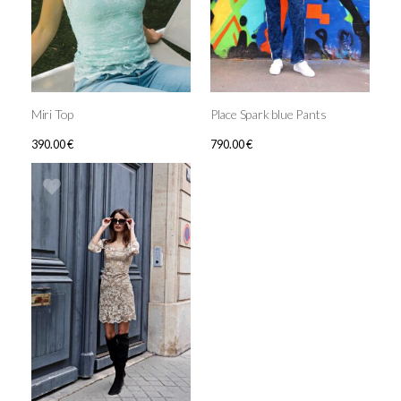
Miri Top
Place Spark blue Pants
390.00
€
790.00
€