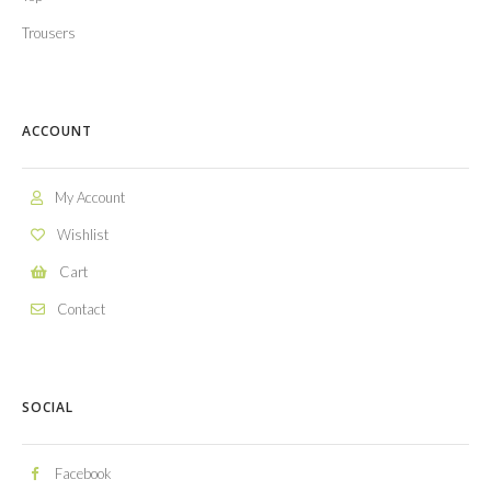
Trousers
ACCOUNT
My Account
Wishlist
Cart
Contact
SOCIAL
Facebook