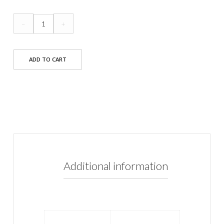
Marylin
–
+
Dress
quantity
ADD TO CART
Additional information