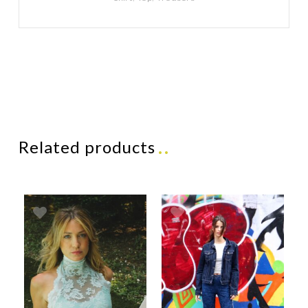
Related products