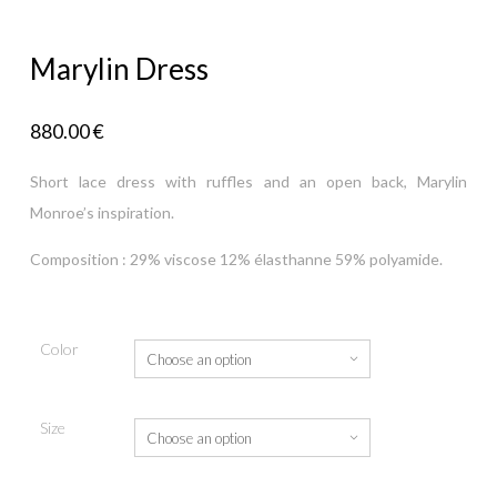
Marylin Dress
880.00
€
Short lace dress with ruffles and an open back, Marylin
Monroe’s inspiration.
Composition : 29% viscose 12% élasthanne 59% polyamide.
Color
Size