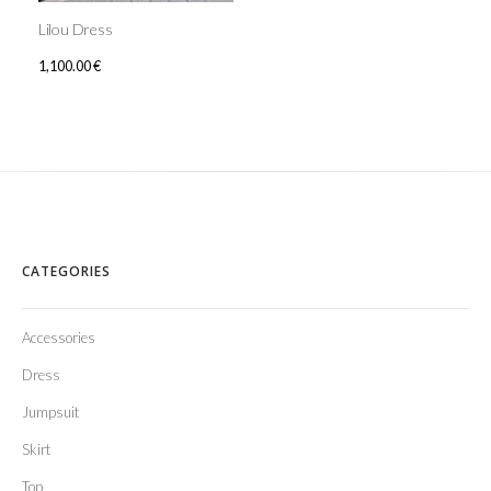
Lilou Dress
1,100.00
€
CATEGORIES
Accessories
Dress
Jumpsuit
Skirt
Top